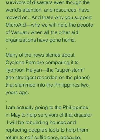
survivors of disasters even though the 
world’s attention, and resources, have 
moved on.  And that’s why you support 
MicroAid—why we will help the people 
of Vanuatu when all the other aid 
organizations have gone home.
.
Many of the news stories about 
Cyclone Pam are comparing it to 
Typhoon Haiyan—the “super-storm” 
(the strongest recorded on the planet) 
that slammed into the Philippines two 
years ago.
.
I am actually going to the Philippines 
in May to help survivors of that disaster. 
 I will be rebuilding houses and 
replacing people’s tools to help them 
return to self-sufficiency, because, 