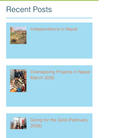
Recent Posts
Independence in Nepal
Overlapping Projects in Nepal -
March 2026
Going for the Gold (February
2026)