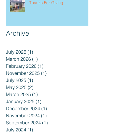
Thanks For Giving
Archive
July 2026
(1)
1 post
March 2026
(1)
1 post
February 2026
(1)
1 post
November 2025
(1)
1 post
July 2025
(1)
1 post
May 2025
(2)
2 posts
March 2025
(1)
1 post
January 2025
(1)
1 post
December 2024
(1)
1 post
November 2024
(1)
1 post
September 2024
(1)
1 post
July 2024
(1)
1 post