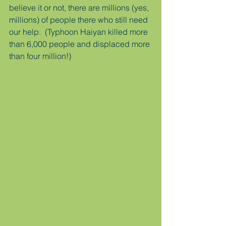
believe it or not, there are millions (yes, 
millions) of people there who still need 
our help.  (Typhoon Haiyan killed more 
than 6,000 people and displaced more 
than four million!)