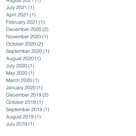
July 2021
(1)
1 post
April 2021
(1)
1 post
February 2021
(1)
1 post
December 2020
(2)
2 posts
November 2020
(1)
1 post
October 2020
(2)
2 posts
September 2020
(1)
1 post
August 2020
(1)
1 post
July 2020
(1)
1 post
May 2020
(1)
1 post
March 2020
(1)
1 post
January 2020
(1)
1 post
December 2019
(2)
2 posts
October 2019
(1)
1 post
September 2019
(1)
1 post
August 2019
(1)
1 post
July 2019
(1)
1 post
June 2019
(1)
1 post