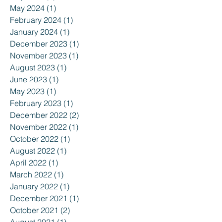
May 2024
(1)
1 post
February 2024
(1)
1 post
January 2024
(1)
1 post
December 2023
(1)
1 post
November 2023
(1)
1 post
August 2023
(1)
1 post
June 2023
(1)
1 post
May 2023
(1)
1 post
February 2023
(1)
1 post
December 2022
(2)
2 posts
November 2022
(1)
1 post
October 2022
(1)
1 post
August 2022
(1)
1 post
April 2022
(1)
1 post
March 2022
(1)
1 post
January 2022
(1)
1 post
December 2021
(1)
1 post
October 2021
(2)
2 posts
August 2021
(1)
1 post