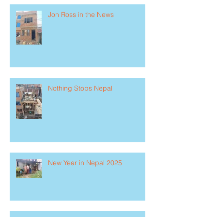
Jon Ross in the News
Nothing Stops Nepal
New Year in Nepal 2025