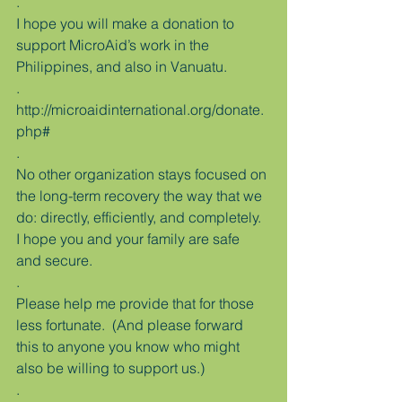
.
I hope you will make a donation to 
support MicroAid’s work in the 
Philippines, and also in Vanuatu.
.
http://microaidinternational.org/donate.
php#
.
No other organization stays focused on 
the long-term recovery the way that we 
do: directly, efficiently, and completely.
I hope you and your family are safe 
and secure.
.
Please help me provide that for those 
less fortunate.  (And please forward 
this to anyone you know who might 
also be willing to support us.)
.