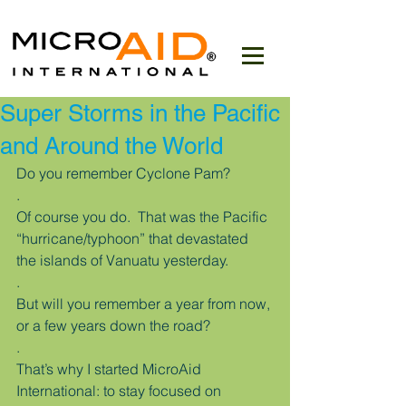
Super Storms in the Pacific
and Around the World
Do you remember Cyclone Pam?
.
Of course you do.  That was the Pacific 
“hurricane/typhoon” that devastated 
the islands of Vanuatu yesterday.
.
But will you remember a year from now, 
or a few years down the road?
.
That’s why I started MicroAid 
International: to stay focused on 