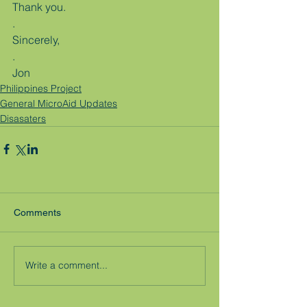
Thank you.
.
Sincerely,
.
Jon
Philippines Project
General MicroAid Updates
Disasaters
Comments
Write a comment...