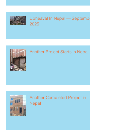
Upheaval In Nepal — September
2025
Another Project Starts in Nepal
Another Completed Project in
Nepal