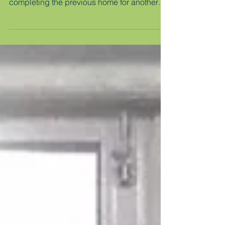
Nepal - March 2026
While we were selecting and vetting our next
beneficiary family in Nepal, MicroAid was
completing the previous home for another
earthquake-survivor family. As you may
recall, we started with our family's damaged
home on their tiny lot down an alley. We
cleared the site and started building a
comfortable safe permeant home for them to
live in for the rest of their lives … and for
generations to come. After about six months,
we completed the home and it was ready for
them to mo