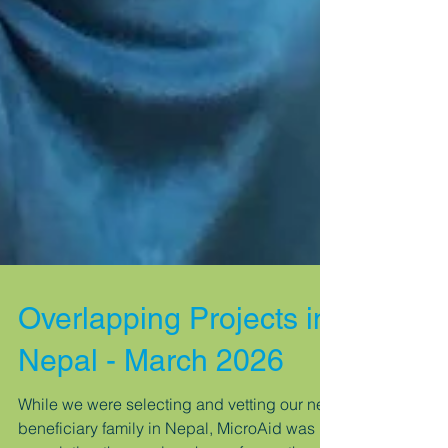
Overlapping Projects in