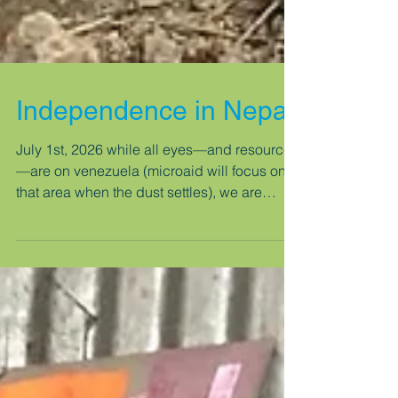
Independence in Nepal
July 1st, 2026 while all eyes—and resources
—are on venezuela (microaid will focus on
that area when the dust settles), we are
moving forward with the new project for
another beneficiary family in nepal, who lost
their home in the 2016 gorkha earthquake,
which destroyed 650,000 homes. clearing
the site and digging the first column
foundations. before anything else, we did
the puja (blessing) ceremony, where a priest,