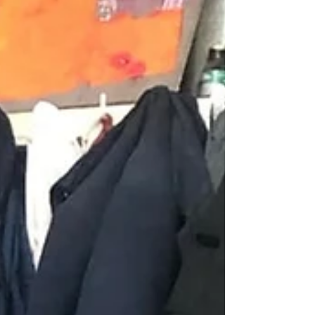
with one of the family members, blesses the
site, the grou