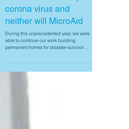
Disasters don’t stop for
corona virus and
neither will MicroAid
During this unprecedented year, we were
able to continue our work building
permanent homes for disaster-survivor
families around the...