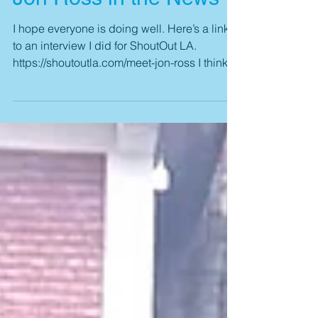
Jon Ross in the News
I hope everyone is doing well. Here’s a link
to an interview I did for ShoutOut LA.
https://shoutoutla.com/meet-jon-ross I think it
came...