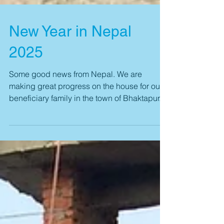
New Year in Nepal
2025
Some good news from Nepal. We are
making great progress on the house for our
beneficiary family in the town of Bhaktapur.
We have...