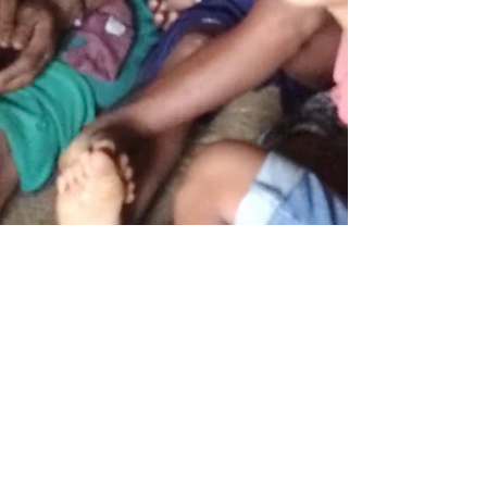
A message from