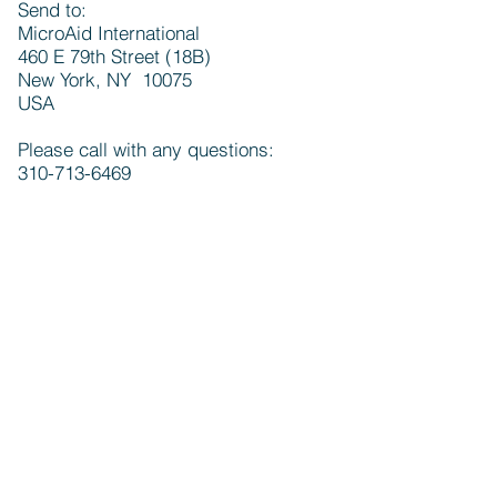
Send to:
MicroAid International
460 E 79th Street (18B)
New York, NY 10075
USA
Please call with any questions:
310-713-6469