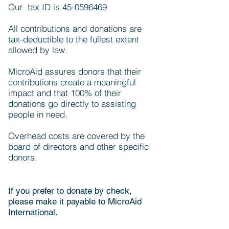
Our tax ID is
45-0596469
All contributions and donations are
tax-deductible to the fullest extent
allowed by law.
MicroAid assures donors that their
contributions create a meaningful
impact and that 100% of their
donations go directly to assisting
people in need.
Overhead costs are covered by the
board of directors and other specific
donors.
If you prefer to donate by check,
please make it payable to MicroAid
International.