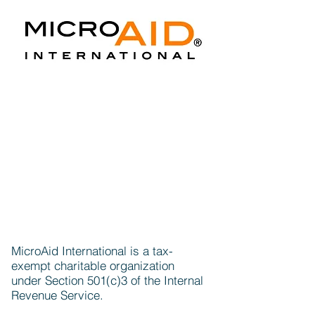
MicroAid International is a tax-
exempt charitable organization
under Section 501(c)3 of the Internal
Revenue Service.