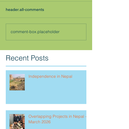
header.all-comments
comment-box.placeholder
Recent Posts
Independence in Nepal
Overlapping Projects in Nepal -
March 2026