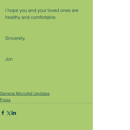
I hope you and your loved ones are 
healthy and comfortable.
Sincerely,
Jon
General MicroAid Updates
Press