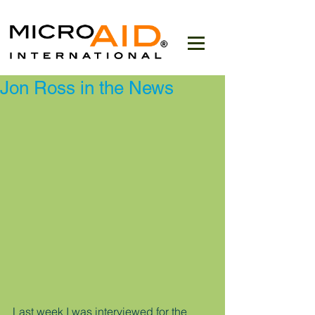
Jon Ross in the News
Last week I was interviewed for the 