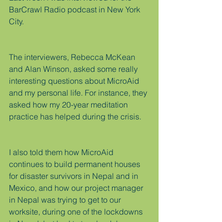
BarCrawl Radio podcast in New York 
City.
The interviewers, Rebecca McKean 
and Alan Winson, asked some really 
interesting questions about MicroAid 
and my personal life. For instance, they 
asked how my 20-year meditation 
practice has helped during the crisis.
I also told them how MicroAid 
continues to build permanent houses 
for disaster survivors in Nepal and in 
Mexico, and how our project manager 
in Nepal was trying to get to our 
worksite, during one of the lockdowns 