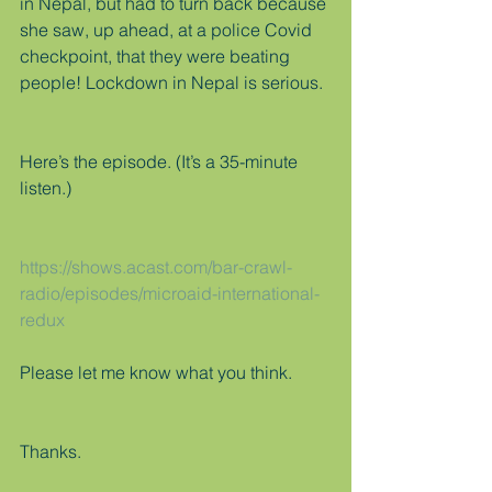
in Nepal, but had to turn back because 
she saw, up ahead, at a police Covid 
checkpoint, that they were beating 
people! Lockdown in Nepal is serious.
Here’s the episode. (It’s a 35-minute 
listen.)
https://shows.acast.com/bar-crawl-
radio/episodes/microaid-international-
redux
Please let me know what you think.
Thanks.