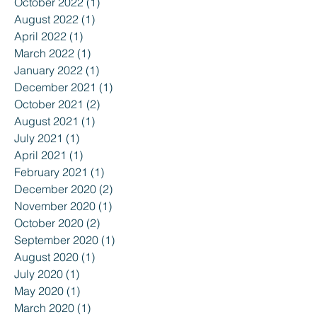
October 2022
(1)
1 post
August 2022
(1)
1 post
April 2022
(1)
1 post
March 2022
(1)
1 post
January 2022
(1)
1 post
December 2021
(1)
1 post
October 2021
(2)
2 posts
August 2021
(1)
1 post
July 2021
(1)
1 post
April 2021
(1)
1 post
February 2021
(1)
1 post
December 2020
(2)
2 posts
November 2020
(1)
1 post
October 2020
(2)
2 posts
September 2020
(1)
1 post
August 2020
(1)
1 post
July 2020
(1)
1 post
May 2020
(1)
1 post
March 2020
(1)
1 post