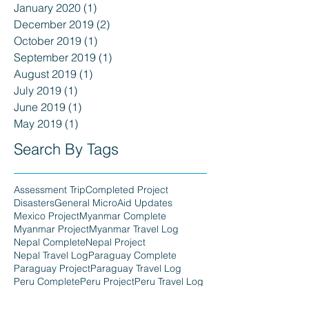
January 2020
(1)
1 post
December 2019
(2)
2 posts
October 2019
(1)
1 post
September 2019
(1)
1 post
August 2019
(1)
1 post
July 2019
(1)
1 post
June 2019
(1)
1 post
May 2019
(1)
1 post
Search By Tags
Assessment Trip
Completed Project
Disasters
General MicroAid Updates
Mexico Project
Myanmar Complete
Myanmar Project
Myanmar Travel Log
Nepal Complete
Nepal Project
Nepal Travel Log
Paraguay Complete
Paraguay Project
Paraguay Travel Log
Peru Complete
Peru Project
Peru Travel Log
Philippines Complete
Philippines Project
Philippines Travel Log
Press