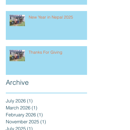
New Year in Nepal 2025
Thanks For Giving
Archive
July 2026
(1)
1 post
March 2026
(1)
1 post
February 2026
(1)
1 post
November 2025
(1)
1 post
July 2025
(1)
1 post