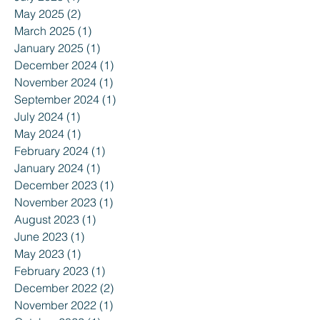
May 2025
(2)
2 posts
March 2025
(1)
1 post
January 2025
(1)
1 post
December 2024
(1)
1 post
November 2024
(1)
1 post
September 2024
(1)
1 post
July 2024
(1)
1 post
May 2024
(1)
1 post
February 2024
(1)
1 post
January 2024
(1)
1 post
December 2023
(1)
1 post
November 2023
(1)
1 post
August 2023
(1)
1 post
June 2023
(1)
1 post
May 2023
(1)
1 post
February 2023
(1)
1 post
December 2022
(2)
2 posts
November 2022
(1)
1 post