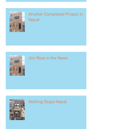
Another Completed Project in
Nepal
Jon Ross in the News
Nothing Stops Nepal