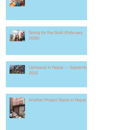
Going for the Gold (February
2026)
Upheaval In Nepal — September
2025
Another Project Starts in Nepal