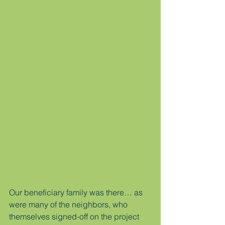
Our beneficiary family was there… as 
were many of the neighbors, who 
themselves signed-off on the project 