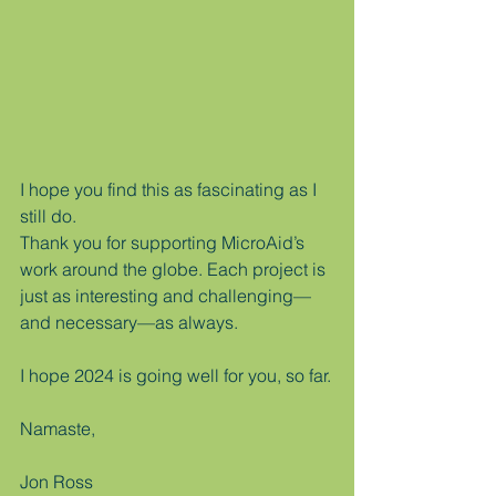
I hope you find this as fascinating as I 
still do.  
Thank you for supporting MicroAid’s 
work around the globe. Each project is 
just as interesting and challenging—
and necessary—as always.
I hope 2024 is going well for you, so far.
Namaste,
Jon Ross