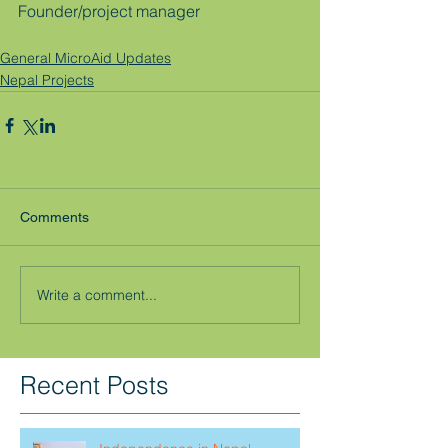
Founder/project manager
General MicroAid Updates
Nepal Projects
Comments
Write a comment...
Recent Posts