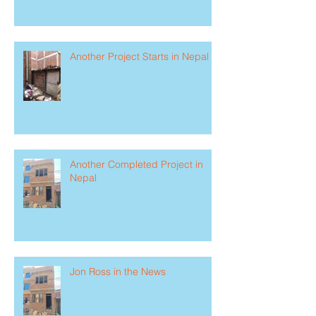
Another Project Starts in Nepal
Another Completed Project in
Nepal
Jon Ross in the News