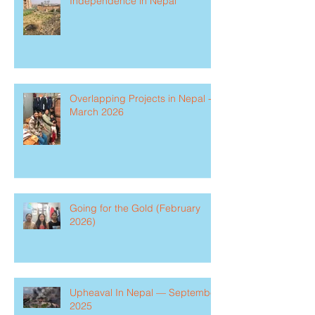
Independence in Nepal
Overlapping Projects in Nepal -
March 2026
Going for the Gold (February
2026)
Upheaval In Nepal — September
2025