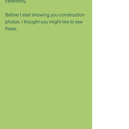
ceremony.
Before I start showing you construction 
photos, I thought you might like to see 
these.