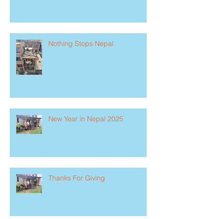
Nothing Stops Nepal
New Year in Nepal 2025
Thanks For Giving