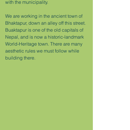
with the municipality.  
We are working in the ancient town of 
Bhaktapur, down an alley off this street. 
Buaktapur is one of the old capitals of 
Nepal, and is now a historic-landmark 
World-Heritage town. There are many 
aesthetic rules we must follow while 
building there.