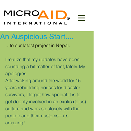
An Auspicious Start....
…to our latest project in Nepal.
I realize that my updates have been 
sounding a bit matter-of-fact, lately. My 
apologies.
After woking around the world for 15 
years rebuilding houses for disaster 
survivors, I forget how special it is to 
get deeply involved in an exotic (to us) 
culture and work so closely with the 
people and their customs—it’s 
amazing!