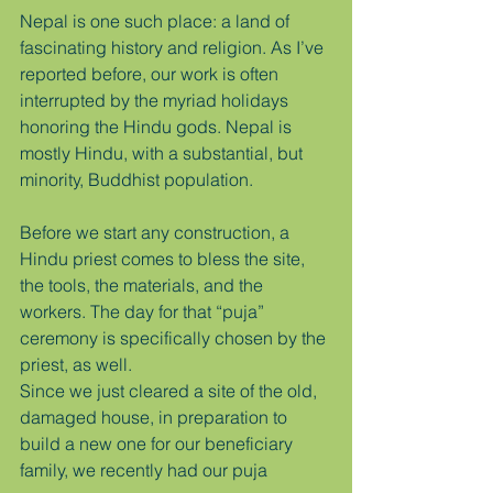
Nepal is one such place: a land of 
fascinating history and religion. As I’ve 
reported before, our work is often 
interrupted by the myriad holidays 
honoring the Hindu gods. Nepal is 
mostly Hindu, with a substantial, but 
minority, Buddhist population.
Before we start any construction, a 
Hindu priest comes to bless the site, 
the tools, the materials, and the 
workers. The day for that “puja” 
ceremony is specifically chosen by the 
priest, as well.
Since we just cleared a site of the old, 
damaged house, in preparation to 
build a new one for our beneficiary 
family, we recently had our puja 