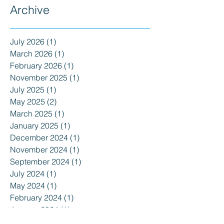
Archive
July 2026
(1)
1 post
March 2026
(1)
1 post
February 2026
(1)
1 post
November 2025
(1)
1 post
July 2025
(1)
1 post
May 2025
(2)
2 posts
March 2025
(1)
1 post
January 2025
(1)
1 post
December 2024
(1)
1 post
November 2024
(1)
1 post
September 2024
(1)
1 post
July 2024
(1)
1 post
May 2024
(1)
1 post
February 2024
(1)
1 post
January 2024
(1)
1 post
December 2023
(1)
1 post