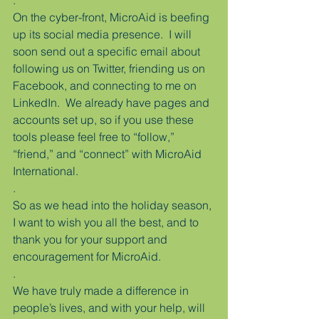
.
On the cyber-front, MicroAid is beefing 
up its social media presence.  I will 
soon send out a specific email about 
following us on Twitter, friending us on 
Facebook, and connecting to me on 
LinkedIn.  We already have pages and 
accounts set up, so if you use these 
tools please feel free to “follow,” 
“friend,” and “connect” with MicroAid 
International.
.
So as we head into the holiday season, 
I want to wish you all the best, and to 
thank you for your support and 
encouragement for MicroAid.
.
We have truly made a difference in 
people’s lives, and with your help, will 