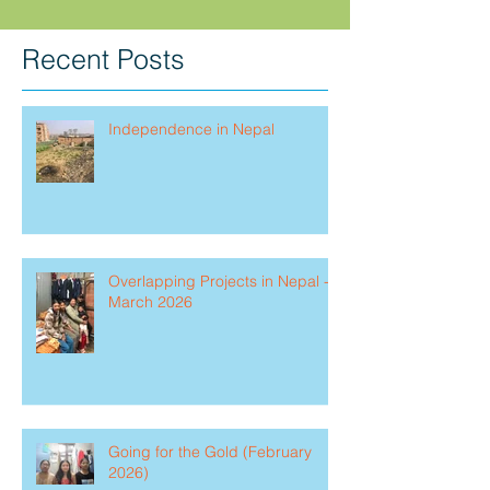
Recent Posts
Independence in Nepal
Overlapping Projects in Nepal -
March 2026
Going for the Gold (February
2026)