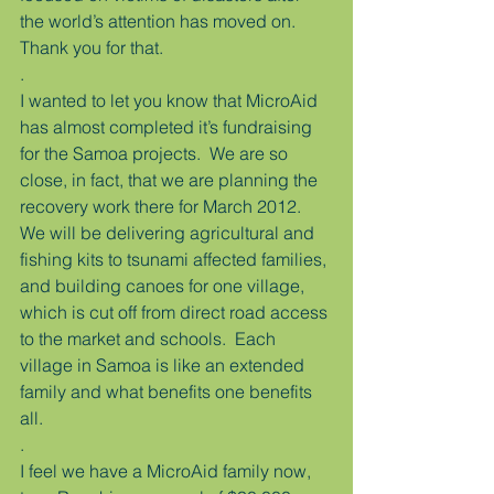
the world’s attention has moved on.  
Thank you for that.
.
I wanted to let you know that MicroAid 
has almost completed it’s fundraising 
for the Samoa projects.  We are so 
close, in fact, that we are planning the 
recovery work there for March 2012.  
We will be delivering agricultural and 
fishing kits to tsunami affected families, 
and building canoes for one village, 
which is cut off from direct road access 
to the market and schools.  Each 
village in Samoa is like an extended 
family and what benefits one benefits 
all.
.
I feel we have a MicroAid family now, 