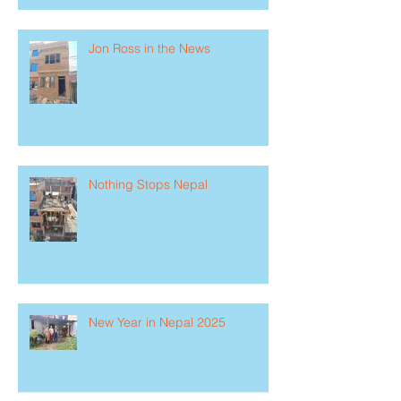
Jon Ross in the News
Nothing Stops Nepal
New Year in Nepal 2025