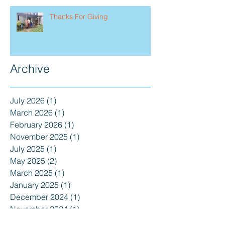
Thanks For Giving
Archive
July 2026
(1)
1 post
March 2026
(1)
1 post
February 2026
(1)
1 post
November 2025
(1)
1 post
July 2025
(1)
1 post
May 2025
(2)
2 posts
March 2025
(1)
1 post
January 2025
(1)
1 post
December 2024
(1)
1 post
November 2024
(1)
1 post
September 2024
(1)
1 post