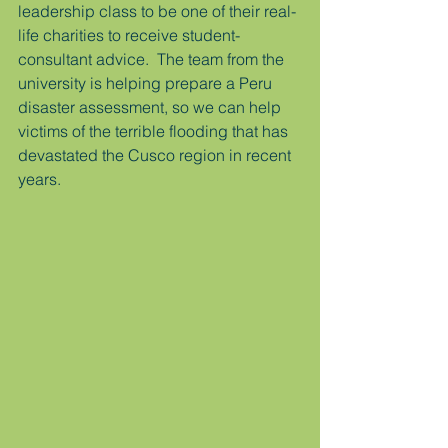
leadership class to be one of their real-
life charities to receive student-
consultant advice.  The team from the 
university is helping prepare a Peru 
disaster assessment, so we can help 
victims of the terrible flooding that has 
devastated the Cusco region in recent 
years.