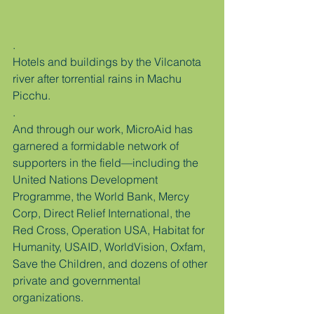
.
Hotels and buildings by the Vilcanota 
river after torrential rains in Machu 
Picchu.
.
And through our work, MicroAid has 
garnered a formidable network of 
supporters in the field—including the 
United Nations Development 
Programme, the World Bank, Mercy 
Corp, Direct Relief International, the 
Red Cross, Operation USA, Habitat for 
Humanity, USAID, WorldVision, Oxfam, 
Save the Children, and dozens of other 
private and governmental 
organizations.