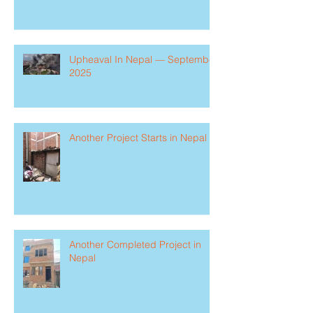
Upheaval In Nepal — September
2025
Another Project Starts in Nepal
Another Completed Project in
Nepal