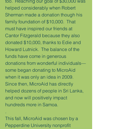
too.  Reaching our goal of $30,000 was 
helped considerably when Robert 
Sherman made a donation though his 
family foundation of $10,000.  That 
must have inspired our friends at 
Cantor Fitzgerald because they also 
donated $10,000, thanks to Edie and 
Howard Lutnick.  The balance of the 
funds have come in generous 
donations from wonderful individuals—
some began donating to MicroAid 
when it was only an idea in 2009.  
Since then, MicroAid has directly 
helped dozens of people in Sri Lanka, 
and now will positively impact 
hundreds more in Samoa.
.
This fall, MicroAid was chosen by a 
Pepperdine University nonprofit 