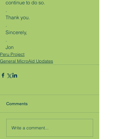
continue to do so.
.
Thank you.
.
Sincerely,
.
Jon
Peru Project
General MicroAid Updates
Comments
Write a comment...