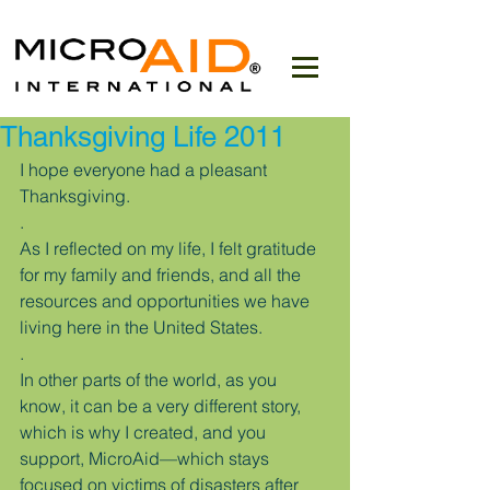
Thanksgiving Life 2011
I hope everyone had a pleasant 
Thanksgiving.
.
As I reflected on my life, I felt gratitude 
for my family and friends, and all the 
resources and opportunities we have 
living here in the United States.
.
In other parts of the world, as you 
know, it can be a very different story, 
which is why I created, and you 
support, MicroAid—which stays 
focused on victims of disasters after 