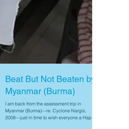
Beat But Not Beaten by