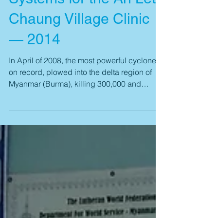
MicroAid Provides
Water Purification
Systems for the Ah Lett
Chaung Village Clinic
— 2014
In April of 2008, the most powerful cyclone
on record, plowed into the delta region of
Myanmar (Burma), killing 300,000 and
displacing...