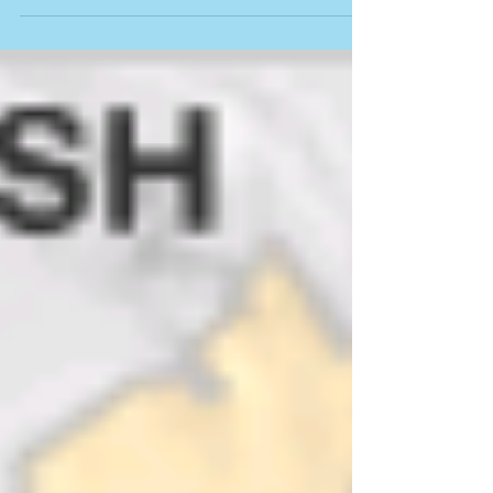
Myanmar (Burma)
I am back from the assessment trip in
Myanmar (Burma)—re. Cyclone Nargis,
2008—just in time to wish everyone a Happy
New Year. . . As...