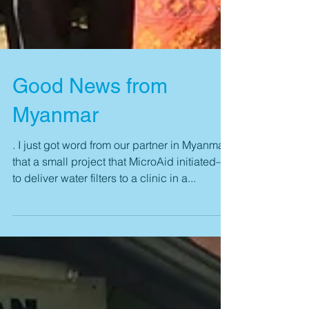
Good News from
Myanmar
. I just got word from our partner in Myanmar
that a small project that MicroAid initiated—
to deliver water filters to a clinic in a...