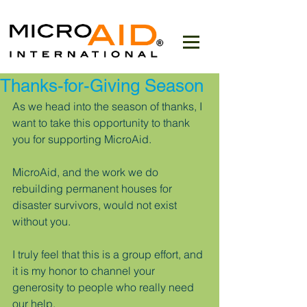
Thanks-for-Giving Season
As we head into the season of thanks, I 
want to take this opportunity to thank 
you for supporting MicroAid.
MicroAid, and the work we do 
rebuilding permanent houses for 
disaster survivors, would not exist 
without you.
I truly feel that this is a group effort, and 
it is my honor to channel your 
generosity to people who really need 
our help. 