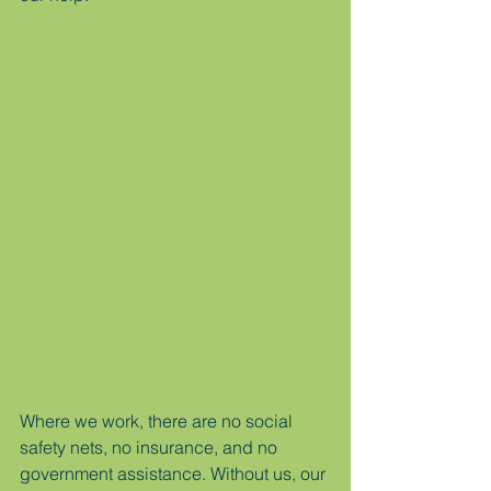
Where we work, there are no social 
safety nets, no insurance, and no 
government assistance. Without us, our 