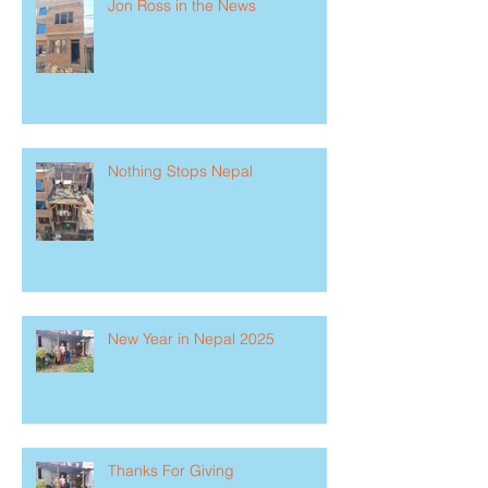
Jon Ross in the News
Nothing Stops Nepal
New Year in Nepal 2025
Thanks For Giving