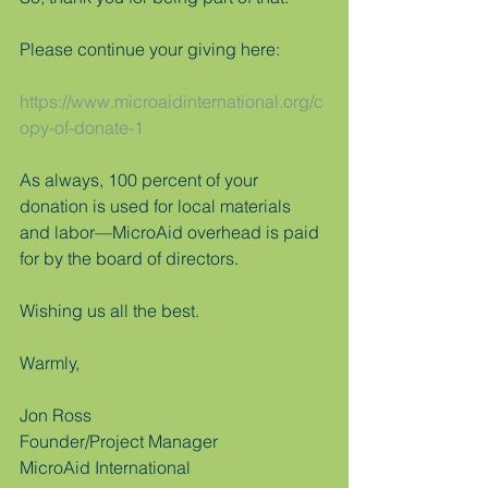
Please continue your giving here:
https://www.microaidinternational.org/c
opy-of-donate-1
As always, 100 percent of your 
donation is used for local materials 
and labor—MicroAid overhead is paid 
for by the board of directors.
Wishing us all the best.
Warmly,
Jon Ross
Founder/Project Manager
MicroAid International