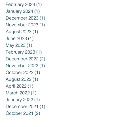
February 2024
(1)
1 post
January 2024
(1)
1 post
December 2023
(1)
1 post
November 2023
(1)
1 post
August 2023
(1)
1 post
June 2023
(1)
1 post
May 2023
(1)
1 post
February 2023
(1)
1 post
December 2022
(2)
2 posts
November 2022
(1)
1 post
October 2022
(1)
1 post
August 2022
(1)
1 post
April 2022
(1)
1 post
March 2022
(1)
1 post
January 2022
(1)
1 post
December 2021
(1)
1 post
October 2021
(2)
2 posts
August 2021
(1)
1 post
July 2021
(1)
1 post