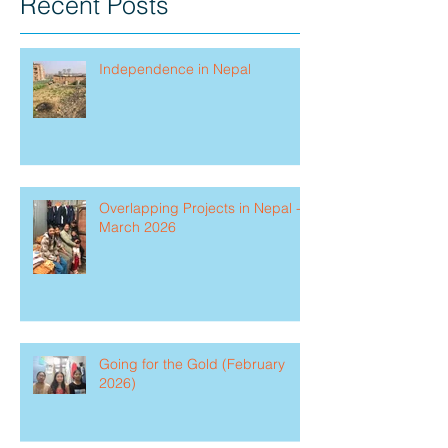
Recent Posts
Independence in Nepal
Overlapping Projects in Nepal -
March 2026
Going for the Gold (February
2026)