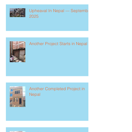
Upheaval In Nepal — September
2025
Another Project Starts in Nepal
Another Completed Project in
Nepal