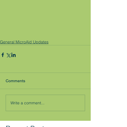
General MicroAid Updates
Comments
Write a comment...