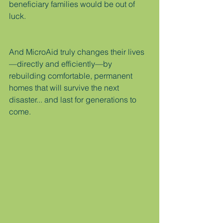
beneficiary families would be out of 
luck.
And MicroAid truly changes their lives
—directly and efficiently—by 
rebuilding comfortable, permanent 
homes that will survive the next 
disaster... and last for generations to 
come.