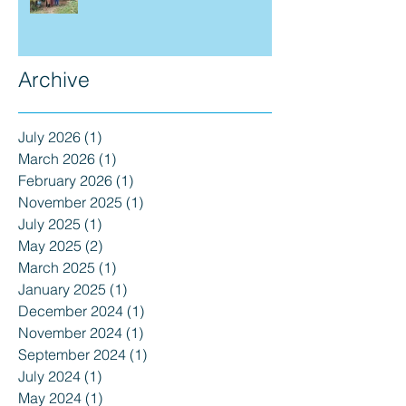
Archive
July 2026
(1)
1 post
March 2026
(1)
1 post
February 2026
(1)
1 post
November 2025
(1)
1 post
July 2025
(1)
1 post
May 2025
(2)
2 posts
March 2025
(1)
1 post
January 2025
(1)
1 post
December 2024
(1)
1 post
November 2024
(1)
1 post
September 2024
(1)
1 post
July 2024
(1)
1 post
May 2024
(1)
1 post