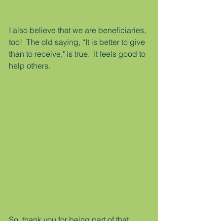
I also believe that we are beneficiaries, 
too!  The old saying, “It is better to give 
than to receive," is true.  It feels good to 
help others.
So, thank you for being part of that.