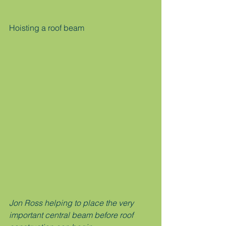
Hoisting a roof beam
Jon Ross helping to place the very 
important central beam before roof 