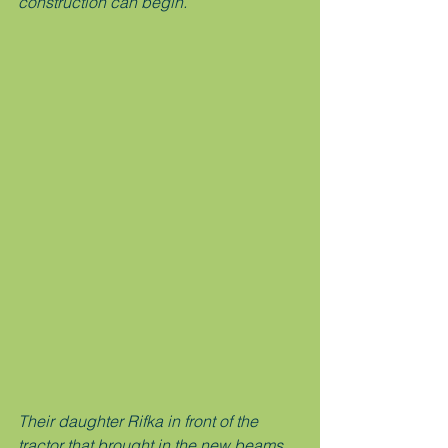
construction can begin. 
Their daughter Rifka in front of the 
tractor that brought in the new beams 