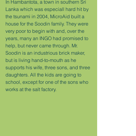
In Hambantota, a town in southern Sri 
Lanka which was especiall hard hit by 
the tsunami in 2004, MicroAid built a 
house for the Soodin family. They were 
very poor to begin with and, over the 
years, many an INGO had promised to 
help, but never came through. Mr. 
Soodin is an industrious brick maker, 
but is living hand-to-mouth as he 
supports his wife, three sons, and three 
daughters. All the kids are going to 
school, except for one of the sons who 
works at the salt factory.