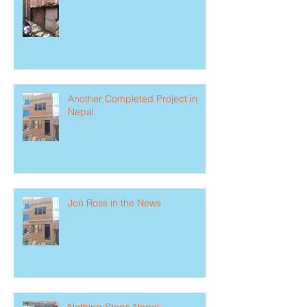
Another Completed Project in
Nepal
Jon Ross in the News
Nothing Stops Nepal