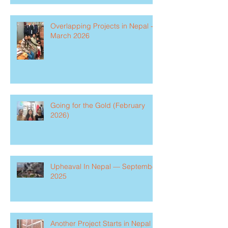
Overlapping Projects in Nepal -
March 2026
Going for the Gold (February
2026)
Upheaval In Nepal — September
2025
Another Project Starts in Nepal