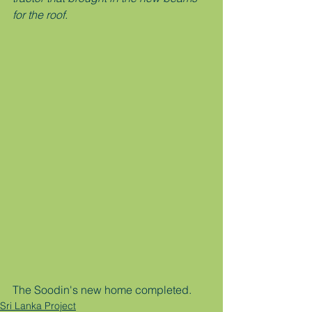
for the roof. 
The Soodin's new home completed. 
Sri Lanka Project