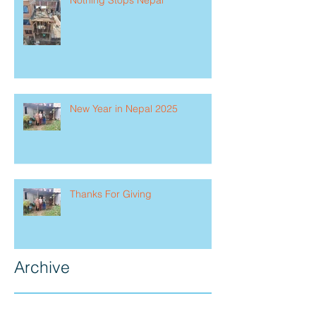
New Year in Nepal 2025
Thanks For Giving
Archive
July 2026
(1)
1 post