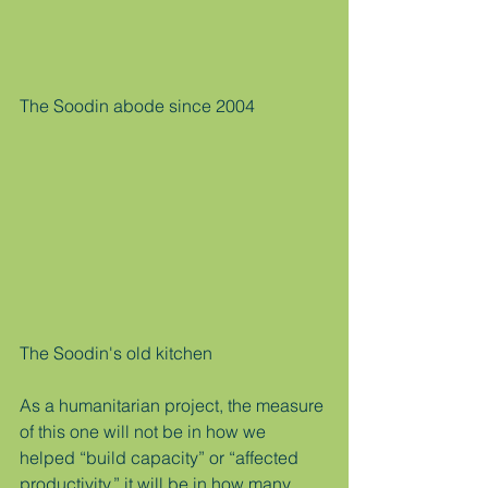
The Soodin abode since 2004
The Soodin's old kitchen 
As a humanitarian project, the measure 
of this one will not be in how we 
helped “build capacity” or “affected 
productivity,” it will be in how many 