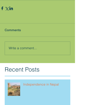
Comments
Write a comment...
Recent Posts
Independence in Nepal