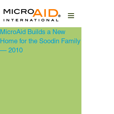
MicroAid Builds a New
Home for the Soodin Family
— 2010