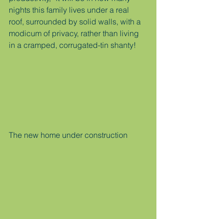
nights this family lives under a real 
roof, surrounded by solid walls, with a 
modicum of privacy, rather than living 
in a cramped, corrugated-tin shanty!
The new home under construction