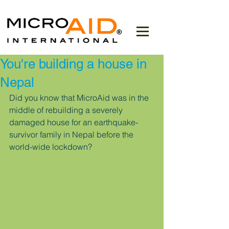
You're building a house in
Nepal
Did you know that MicroAid was in the 
middle of rebuilding a severely 
damaged house for an earthquake-
survivor family in Nepal before the 
world-wide lockdown?