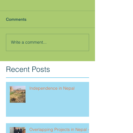
Comments
Write a comment...
Recent Posts
Independence in Nepal
Overlapping Projects in Nepal -