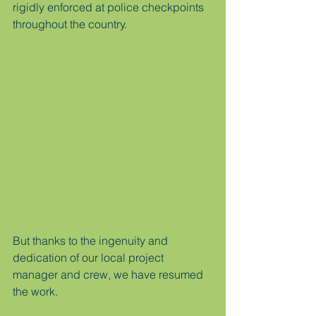
rigidly enforced at police checkpoints 
throughout the country.
But thanks to the ingenuity and 
dedication of our local project 
manager and crew, we have resumed 
the work. 