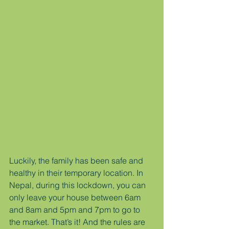
Luckily, the family has been safe and 
healthy in their temporary location. In 
Nepal, during this lockdown, you can 
only leave your house between 6am 
and 8am and 5pm and 7pm to go to 
the market. That’s it! And the rules are 