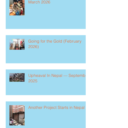
March 2026
Going for the Gold (February
2026)
Upheaval In Nepal — September
2025
Another Project Starts in Nepal