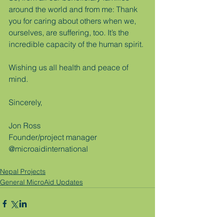
around the world and from me: Thank 
you for caring about others when we, 
ourselves, are suffering, too. It’s the 
incredible capacity of the human spirit.
Wishing us all health and peace of 
mind.
Sincerely,
Jon Ross
Founder/project manager
@microaidinternational
Nepal Projects
General MicroAid Updates