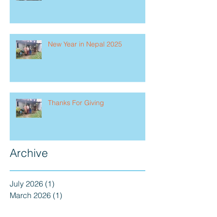
New Year in Nepal 2025
Thanks For Giving
Archive
July 2026
(1)
1 post
March 2026
(1)
1 post
February 2026
(1)
1 post