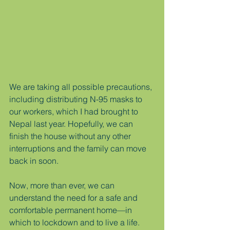
We are taking all possible precautions, 
including distributing N-95 masks to 
our workers, which I had brought to 
Nepal last year. Hopefully, we can 
finish the house without any other 
interruptions and the family can move 
back in soon. 
Now, more than ever, we can 
understand the need for a safe and 
comfortable permanent home—in 
which to lockdown and to live a life.