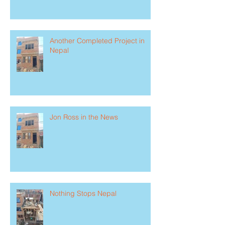
Another Completed Project in
Nepal
Jon Ross in the News
Nothing Stops Nepal