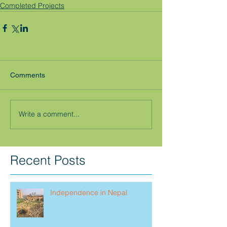
Completed Projects
Comments
Write a comment...
Recent Posts
Independence in Nepal