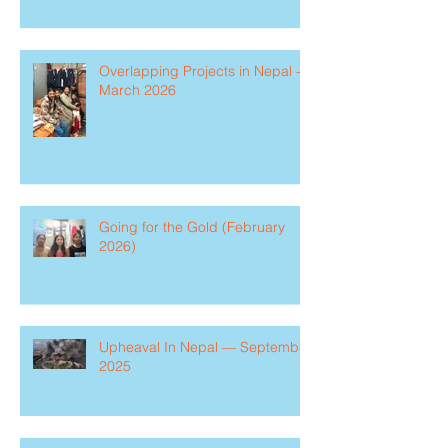
Overlapping Projects in Nepal -
March 2026
Going for the Gold (February
2026)
Upheaval In Nepal — September
2025