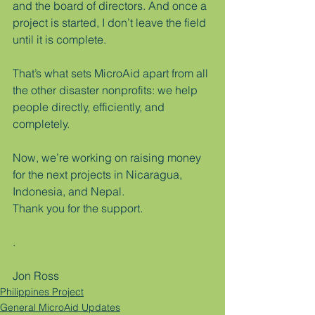
and the board of directors. And once a 
project is started, I don’t leave the field 
until it is complete.
That’s what sets MicroAid apart from all 
the other disaster nonprofits: we help 
people directly, efficiently, and 
completely.
Now, we’re working on raising money 
for the next projects in Nicaragua, 
Indonesia, and Nepal.
Thank you for the support.
.
Jon Ross
Philippines Project
General MicroAid Updates