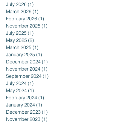
July 2026
(1)
1 post
March 2026
(1)
1 post
February 2026
(1)
1 post
November 2025
(1)
1 post
July 2025
(1)
1 post
May 2025
(2)
2 posts
March 2025
(1)
1 post
January 2025
(1)
1 post
December 2024
(1)
1 post
November 2024
(1)
1 post
September 2024
(1)
1 post
July 2024
(1)
1 post
May 2024
(1)
1 post
February 2024
(1)
1 post
January 2024
(1)
1 post
December 2023
(1)
1 post
November 2023
(1)
1 post
August 2023
(1)
1 post
June 2023
(1)
1 post