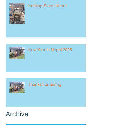
Nothing Stops Nepal
New Year in Nepal 2025
Thanks For Giving
Archive