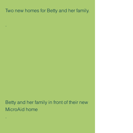
Two new homes for Betty and her family.
.
Betty and her family in front of their new 
MicroAid home
.