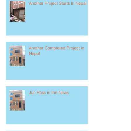
Another Project Starts in Nepal
Another Completed Project in
Nepal
Jon Ross in the News