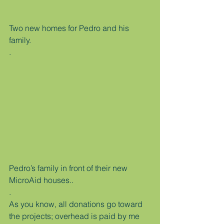
Two new homes for Pedro and his 
family.
.
Pedro’s family in front of their new 
MicroAid houses..
.
As you know, all donations go toward 
the projects; overhead is paid by me 