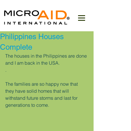
Philippines Houses
Complete
The houses in the Philippines are done 
and I am back in the USA.
.
The families are so happy now that 
they have solid homes that will 
withstand future storms and last for 
generations to come.