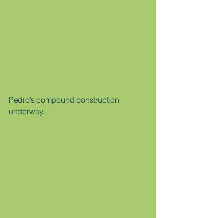
Pedro’s compound construction 
underway.