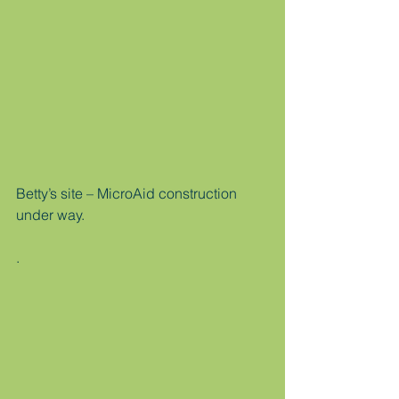
Betty’s site – MicroAid construction 
under way.
.