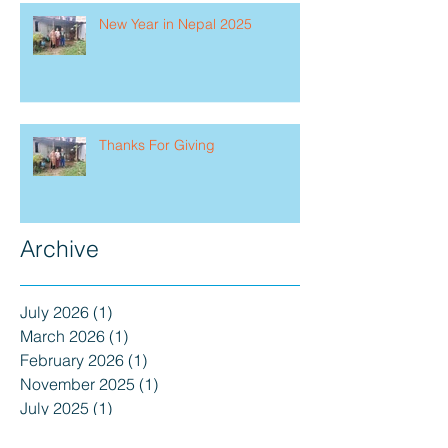
New Year in Nepal 2025
Thanks For Giving
Archive
July 2026
(1)
1 post
March 2026
(1)
1 post
February 2026
(1)
1 post
November 2025
(1)
1 post
July 2025
(1)
1 post
May 2025
(2)
2 posts