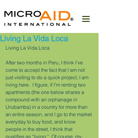
Living La Vida Loca
Living La Vida Loca
After two months in Peru, I think I’ve 
come to accept the fact that I am not 
just visiting to do a quick project, I am 
living here.  I figure, if I’m renting two 
apartments (the one below shares a 
compound with an orphanage in 
Urubamba) in a country for more than 
an entire season, and I go to the market 
everyday to buy food, and know 
people in the street, I think that 
qualifies as “living.”  Of course, my 