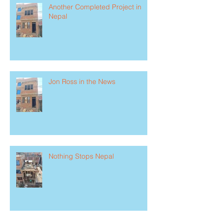
Another Completed Project in
Nepal
Jon Ross in the News
Nothing Stops Nepal