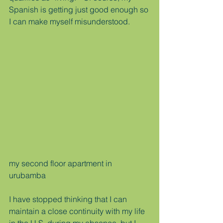
Spanish is getting just good enough so 
I can make myself misunderstood.
my second floor apartment in 
urubamba
I have stopped thinking that I can 
maintain a close continuity with my life 