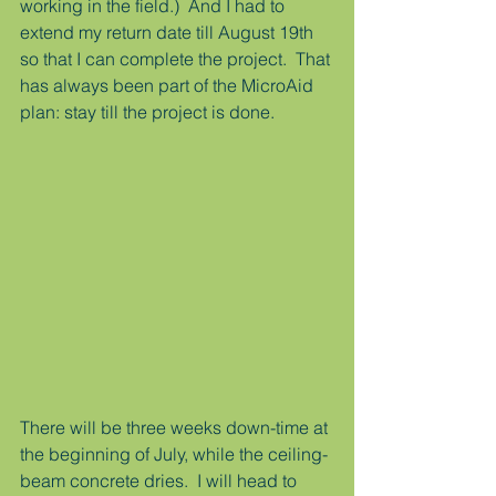
working in the field.)  And I had to 
extend my return date till August 19th 
so that I can complete the project.  That 
has always been part of the MicroAid 
plan: stay till the project is done.
There will be three weeks down-time at 
the beginning of July, while the ceiling-
beam concrete dries.  I will head to 