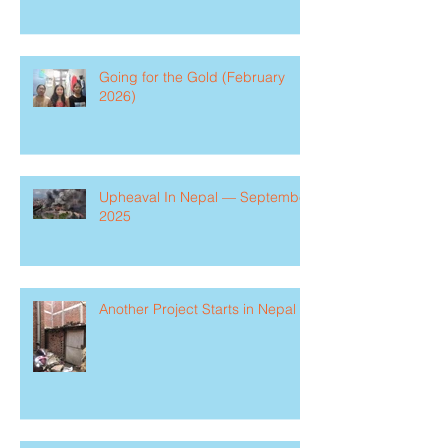
Going for the Gold (February
2026)
Upheaval In Nepal — September
2025
Another Project Starts in Nepal