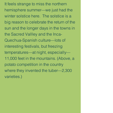
It feels strange to miss the northern 
hemisphere summer—we just had the 
winter solstice here.  The solstice is a 
big reason to celebrate the return of the 
sun and the longer days in the towns in 
the Sacred Vallley and the Inca-
Quechua-Spanish culture—lots of 
interesting festivals, but freezing 
temperatures—at night, especially—
11,000 feet in the mountains. (Above, a 
potato competition in the country 
where they invented the tuber—2,300 
varieties.)