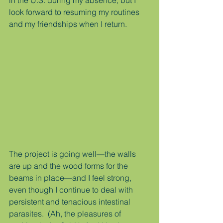
in the U.S. during my absence, but I 
look forward to resuming my routines 
and my friendships when I return.
The project is going well—the walls 
are up and the wood forms for the 
beams in place—and I feel strong, 
even though I continue to deal with 
persistent and tenacious intestinal 
parasites.  (Ah, the pleasures of 