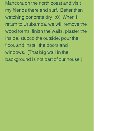
Mancora on the north coast and visit 
my friends there and surf.  Better than 
watching concrete dry.  :0)  When I 
return to Urubamba, we will remove the 
wood forms, finish the walls, plaster the 
inside, stucco the outside, pour the 
floor, and install the doors and 
windows.  (That big wall in the 
background is not part of our house.)