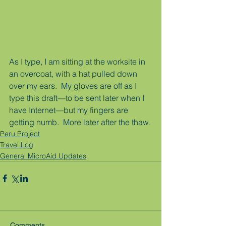
As I type, I am sitting at the worksite in 
an overcoat, with a hat pulled down 
over my ears.  My gloves are off as I 
type this draft—to be sent later when I 
have Internet—but my fingers are 
getting numb.  More later after the thaw.
Peru Project
Travel Log
General MicroAid Updates
Comments