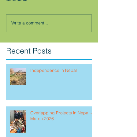
Write a comment...
Recent Posts
Independence in Nepal
Overlapping Projects in Nepal -
March 2026