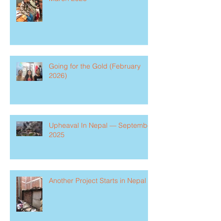
Going for the Gold (February
2026)
Upheaval In Nepal — September
2025
Another Project Starts in Nepal