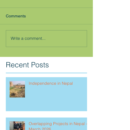
Comments
Write a comment...
Recent Posts
Independence in Nepal
Overlapping Projects in Nepal -
March 2026