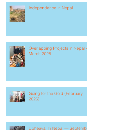
Independence in Nepal
Overlapping Projects in Nepal -
March 2026
Going for the Gold (February
2026)
Upheaval In Nepal — September