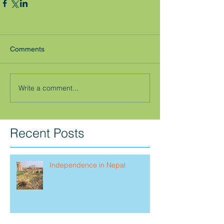
Comments
Write a comment...
Recent Posts
Independence in Nepal