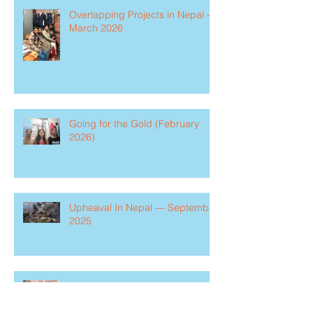
Overlapping Projects in Nepal -
March 2026
Going for the Gold (February
2026)
Upheaval In Nepal — September
2025
Another Project Starts in Nepal