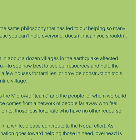
 the same philosophy that has led to our helping so many 
cause you can’t help everyone, doesn’t mean you shouldn’t 
on in about a dozen villages in the earthquake affected 
to see how best to use our resources and help the 
a few houses for families, or provide construction tools 
tire village.
 up the MicroAid “team,” and the people for whom we build 
nce comes from a network of people far away who feel 
on to, those less fortunate who have no other recourse.
in a while, please contribute to the Nepal effort. As 
onation goes toward helping those in need; overhead is 