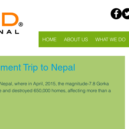
HOME
ABOUT US
WHAT WE DO
ment Trip to Nepal
Nepal, where in April, 2015, the magnitude-7.8 Gorka 
e and destroyed 650,000 homes, affecting more than a 