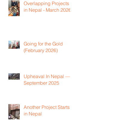
Overlapping Projects
in Nepal - March 2026
Going for the Gold
(February 2026)
Upheaval In Nepal —
September 2025
Another Project Starts
in Nepal