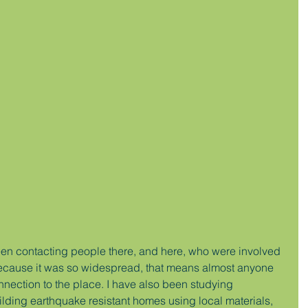
een contacting people there, and here, who were involved 
ecause it was so widespread, that means almost anyone 
nnection to the place. I have also been studying 
ilding earthquake resistant homes using local materials, 