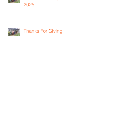
2025
Thanks For Giving