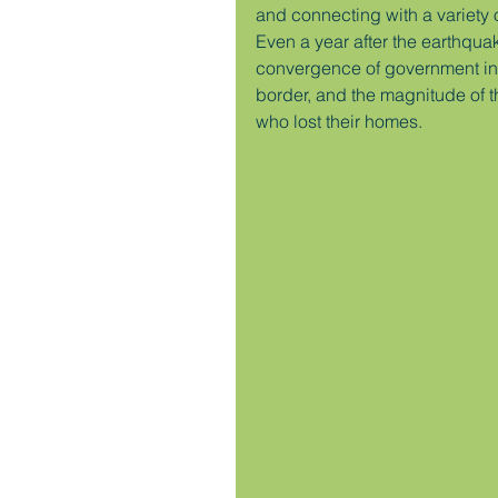
and connecting with a variety 
Even a year after the earthquake
convergence of government ina
border, and the magnitude of t
who lost their homes.