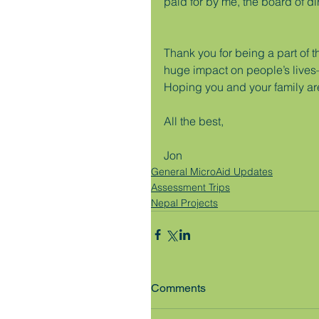
paid for by me, the board of di
Thank you for being a part of t
huge impact on people’s lives—d
Hoping you and your family ar
All the best,
Jon
General MicroAid Updates
Assessment Trips
Nepal Projects
Comments