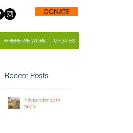
DONATE
WHERE WE WORK
UPDATES
Recent Posts
Independence in
Nepal