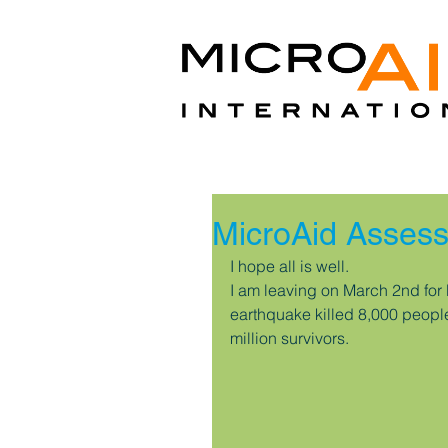
MicroAid Assess
I hope all is well.
I am leaving on March 2nd for 
earthquake killed 8,000 peopl
million survivors.