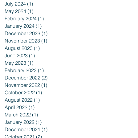
July 2024
(1)
1 post
May 2024
(1)
1 post
February 2024
(1)
1 post
January 2024
(1)
1 post
December 2023
(1)
1 post
November 2023
(1)
1 post
August 2023
(1)
1 post
June 2023
(1)
1 post
May 2023
(1)
1 post
February 2023
(1)
1 post
December 2022
(2)
2 posts
November 2022
(1)
1 post
October 2022
(1)
1 post
August 2022
(1)
1 post
April 2022
(1)
1 post
March 2022
(1)
1 post
January 2022
(1)
1 post
December 2021
(1)
1 post
October 2021
(2)
2 posts