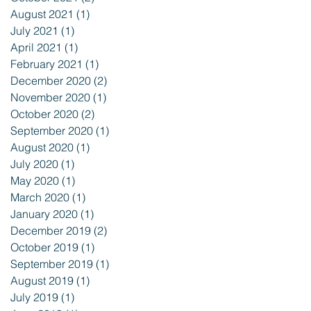
August 2021
(1)
1 post
July 2021
(1)
1 post
April 2021
(1)
1 post
February 2021
(1)
1 post
December 2020
(2)
2 posts
November 2020
(1)
1 post
October 2020
(2)
2 posts
September 2020
(1)
1 post
August 2020
(1)
1 post
July 2020
(1)
1 post
May 2020
(1)
1 post
March 2020
(1)
1 post
January 2020
(1)
1 post
December 2019
(2)
2 posts
October 2019
(1)
1 post
September 2019
(1)
1 post
August 2019
(1)
1 post
July 2019
(1)
1 post