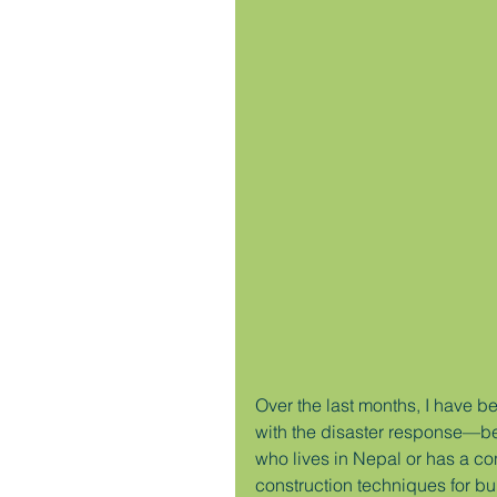
Over the last months, I have b
with the disaster response—b
who lives in Nepal or has a co
construction techniques for bu