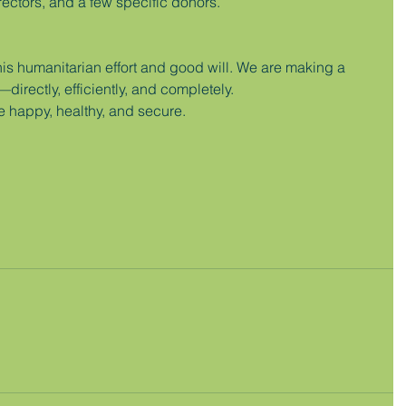
rectors, and a few specific donors.
his humanitarian effort and good will. We are making a 
irectly, efficiently, and completely.
e happy, healthy, and secure.