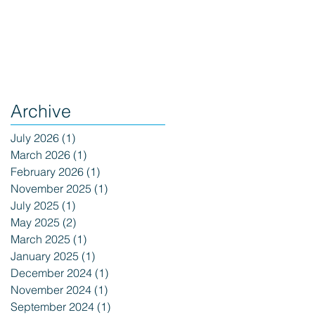
Archive
July 2026
(1)
1 post
March 2026
(1)
1 post
February 2026
(1)
1 post
November 2025
(1)
1 post
July 2025
(1)
1 post
May 2025
(2)
2 posts
March 2025
(1)
1 post
January 2025
(1)
1 post
December 2024
(1)
1 post
November 2024
(1)
1 post
September 2024
(1)
1 post