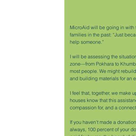
MicroAid will be going in with
families in the past: “Just be
help someone.”
I will be assessing the situati
zone—from Pokhara to Khumbu—
most people. We might rebuild 
and building materials for an en
I feel that, together, we make
houses know that this assista
compassion for, and a connecti
If you haven’t made a donation 
always, 100 percent of your d