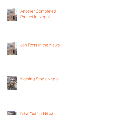
Another Completed
Project in Nepal
Jon Ross in the News
Nothing Stops Nepal
New Year in Nepal