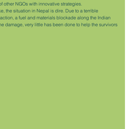
of other NGOs with innovative strategies.
, the situation in Nepal is dire. Due to a terrible 
ction, a fuel and materials blockade along the Indian 
he damage, very little has been done to help the survivors 